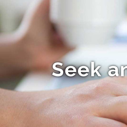
Seek a