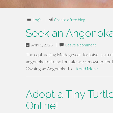
Login
|
Create a free blog
Seek an Angonoka
April 1, 2025
|
Leave a comment
The captivating Madagascar Tortoise is a tru
angonoka tortoise for sale are renowned for t
Owning an Angonoka To…
Read More
Adopt a Tiny Turtl
Online!