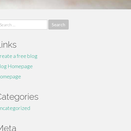
earch
r:
Links
reate a free blog
log Homepage
omepage
Categories
ncategorized
Meta