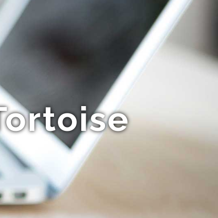
ortoise