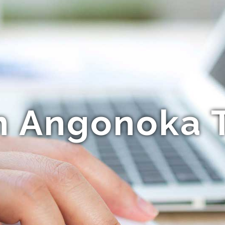
n Angonoka T