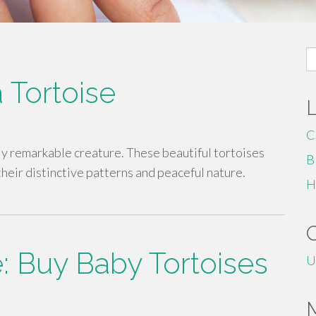
S
fo
 Tortoise
C
ly remarkable creature. These beautiful tortoises
B
heir distinctive patterns and peaceful nature.
H
e: Buy Baby Tortoises
U