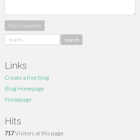
Search
for:
Links
Create a free blog
Blog Homepage
Homepage
Hits
717
Visitors at this page