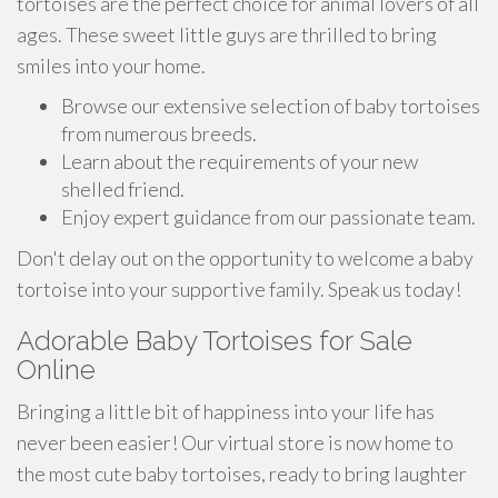
tortoises are the perfect choice for animal lovers of all
ages. These sweet little guys are thrilled to bring
smiles into your home.
Browse our extensive selection of baby tortoises
from numerous breeds.
Learn about the requirements of your new
shelled friend.
Enjoy expert guidance from our passionate team.
Don't delay out on the opportunity to welcome a baby
tortoise into your supportive family. Speak us today!
Adorable Baby Tortoises for Sale
Online
Bringing a little bit of happiness into your life has
never been easier! Our virtual store is now home to
the most cute baby tortoises, ready to bring laughter