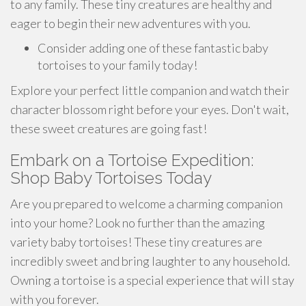
to any family. These tiny creatures are healthy and
eager to begin their new adventures with you.
Consider adding one of these fantastic baby
tortoises to your family today!
Explore your perfect little companion and watch their
character blossom right before your eyes. Don't wait,
these sweet creatures are going fast!
Embark on a Tortoise Expedition:
Shop Baby Tortoises Today
Are you prepared to welcome a charming companion
into your home? Look no further than the amazing
variety baby tortoises! These tiny creatures are
incredibly sweet and bring laughter to any household.
Owning a tortoise is a special experience that will stay
with you forever.