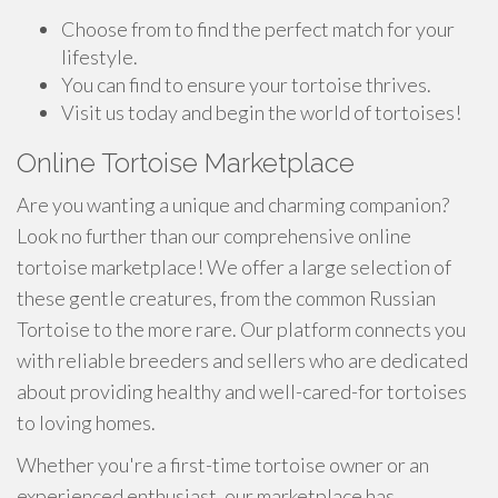
Choose from to find the perfect match for your
lifestyle.
You can find to ensure your tortoise thrives.
Visit us today and begin the world of tortoises!
Online Tortoise Marketplace
Are you wanting a unique and charming companion?
Look no further than our comprehensive online
tortoise marketplace! We offer a large selection of
these gentle creatures, from the common Russian
Tortoise to the more rare. Our platform connects you
with reliable breeders and sellers who are dedicated
about providing healthy and well-cared-for tortoises
to loving homes.
Whether you're a first-time tortoise owner or an
experienced enthusiast, our marketplace has