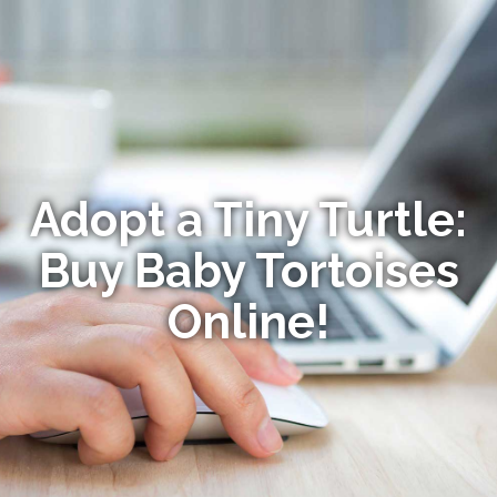
Adopt a Tiny Turtle:
Buy Baby Tortoises
Online!