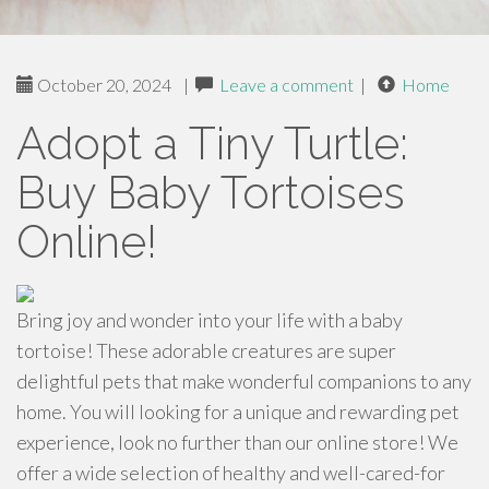
October 20, 2024
|
Leave a comment
|
Home
Adopt a Tiny Turtle:
Buy Baby Tortoises
Online!
Bring joy and wonder into your life with a baby
tortoise! These adorable creatures are super
delightful pets that make wonderful companions to any
home. You will looking for a unique and rewarding pet
experience, look no further than our online store! We
offer a wide selection of healthy and well-cared-for