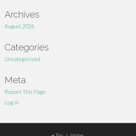
Archives
August 2026
Categories
Uncategorized
Meta
Report This Page
Log in
Footer
Top
Home