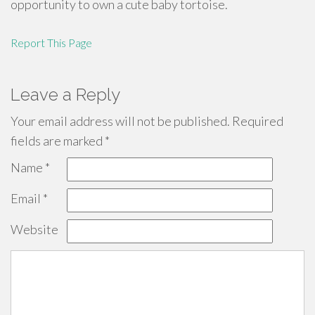
opportunity to own a cute baby tortoise.
Report This Page
Leave a Reply
Your email address will not be published.
Required
fields are marked
*
Name
*
Email
*
Website