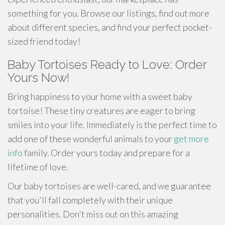
something for you. Browse our listings, find out more
about different species, and find your perfect pocket-
sized friend today!
Baby Tortoises Ready to Love: Order
Yours Now!
Bring happiness to your home with a sweet baby
tortoise! These tiny creatures are eager to bring
smiles into your life. Immediately is the perfect time to
add one of these wonderful animals to your
get more
info
family. Order yours today and prepare for a
lifetime of love.
Our baby tortoises are well-cared, and we guarantee
that you'll fall completely with their unique
personalities. Don't miss out on this amazing