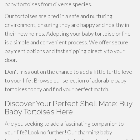
baby tortoises from diverse species.
Our tortoises are bred in a safe and nurturing
environment, ensuring they are happy and healthy in
their new homes. Adopting your baby tortoise online
is a simple and convenient process. We offer secure
payment options and fast shipping directly to your
door.
Don't miss out on the chance to add a little turtle love
to your life! Browse our selection of adorable baby
tortoises today and find your perfect match.
Discover Your Perfect Shell Mate: Buy
Baby Tortoises Here
Are you seeking to add a fascinating companion to
your life? Look no further! Our charming baby